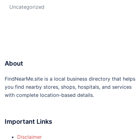
Uncategorized
About
FindNearMe.site is a local business directory that helps
you find nearby stores, shops, hospitals, and services
with complete location-based details.
Important Links
Disclaimer