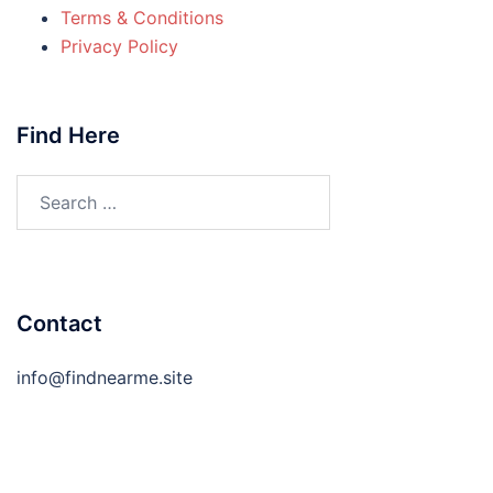
Terms & Conditions
Privacy Policy
Find Here
Search
for:
Contact
info@findnearme.site