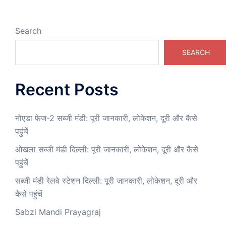
Search
SEARCH
Recent Posts
नोएडा फेज-2 सब्जी मंडी: पूरी जानकारी, लोकेशन, दूरी और कैसे
पहुंचें
ओखला सब्जी मंडी दिल्ली: पूरी जानकारी, लोकेशन, दूरी और कैसे
पहुंचें
सब्जी मंडी रेलवे स्टेशन दिल्ली: पूरी जानकारी, लोकेशन, दूरी और
कैसे पहुंचें
Sabzi Mandi Prayagraj