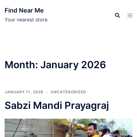
Skip
Find Near Me
to
content
Your nearest store
Month:
January 2026
JANUARY 11, 2026
UNCATEGORIZED
Sabzi Mandi Prayagraj