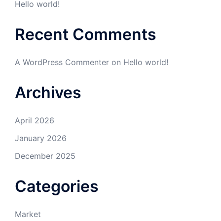
Hello world!
Recent Comments
A WordPress Commenter
on
Hello world!
Archives
April 2026
January 2026
December 2025
Categories
Market