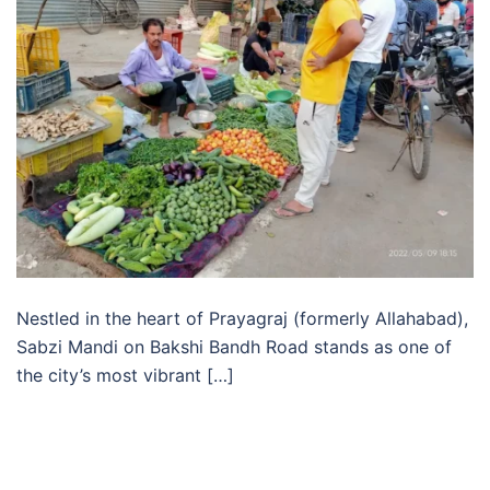
Nestled in the heart of Prayagraj (formerly Allahabad),
Sabzi Mandi on Bakshi Bandh Road stands as one of
the city’s most vibrant […]