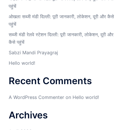
पहुंचें
ओखला सब्जी मंडी दिल्ली: पूरी जानकारी, लोकेशन, दूरी और कैसे
पहुंचें
सब्जी मंडी रेलवे स्टेशन दिल्ली: पूरी जानकारी, लोकेशन, दूरी और
कैसे पहुंचें
Sabzi Mandi Prayagraj
Hello world!
Recent Comments
A WordPress Commenter
on
Hello world!
Archives