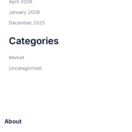
April 2026
January 2026
December 2025
Categories
Market
Uncategorized
About