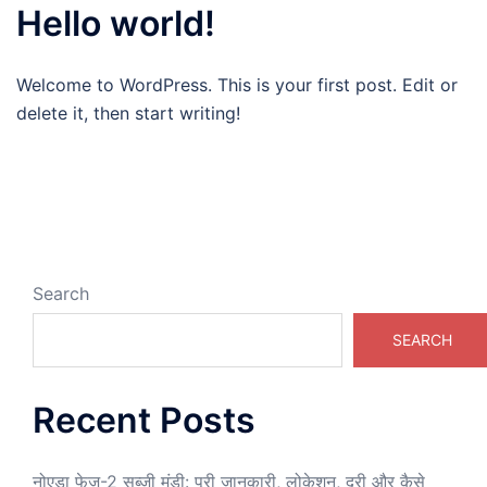
Hello world!
Welcome to WordPress. This is your first post. Edit or
delete it, then start writing!
Search
SEARCH
Recent Posts
नोएडा फेज-2 सब्जी मंडी: पूरी जानकारी, लोकेशन, दूरी और कैसे