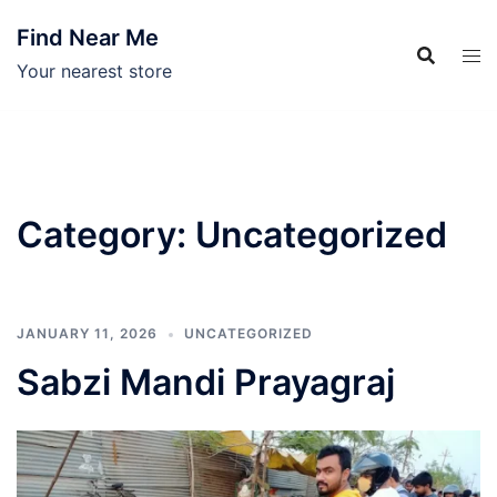
Skip
Find Near Me
to
content
Your nearest store
Category:
Uncategorized
JANUARY 11, 2026
UNCATEGORIZED
Sabzi Mandi Prayagraj