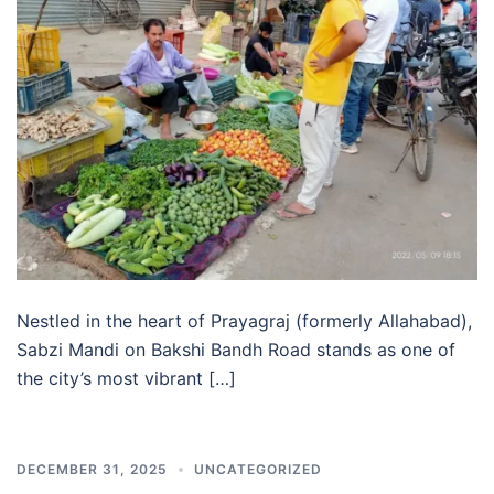
Nestled in the heart of Prayagraj (formerly Allahabad),
Sabzi Mandi on Bakshi Bandh Road stands as one of
the city’s most vibrant […]
DECEMBER 31, 2025
UNCATEGORIZED