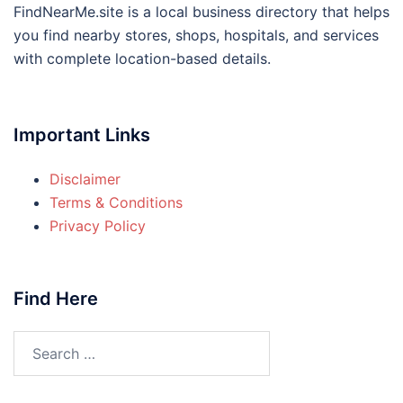
FindNearMe.site is a local business directory that helps
you find nearby stores, shops, hospitals, and services
with complete location-based details.
Important Links
Disclaimer
Terms & Conditions
Privacy Policy
Find Here
Search
for: