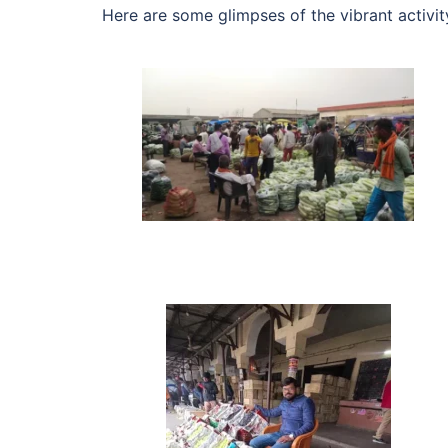
Here are some glimpses of the vibrant activi