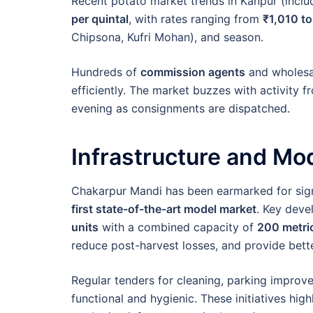
Recent potato market trends in Kanpur (incl
per quintal
, with rates ranging from
₹1,010 to
Chipsona, Kufri Mohan), and season.
Hundreds of
commission agents
and wholesal
efficiently. The market buzzes with activity f
evening as consignments are dispatched.
Infrastructure and Mod
Chakarpur Mandi has been earmarked for signi
first state-of-the-art model market
. Key deve
units
with a combined capacity of
200 metri
reduce post-harvest losses, and provide bette
Regular tenders for cleaning, parking improv
functional and hygienic. These initiatives hig