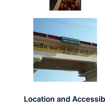
Location and Accessibi