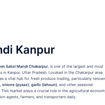
di Kanpur
en Sabzi Mandi Chakarpur
, is one of the largest and most
s in Kanpur, Uttar Pradesh. Located in the Chakarpur area
s as a vital hub for fresh produce trading, particularly reno
,
onions (pyaaz)
,
garlic (lahsun)
, and other seasonal
This market plays a crucial role in the agricultural econom
ion agents, farmers, and transporters daily.