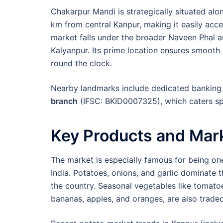
Chakarpur Mandi is strategically situated alo
km from central Kanpur, making it easily acce
market falls under the broader Naveen Phal a
Kalyanpur. Its prime location ensures smooth 
round the clock.
Nearby landmarks include dedicated banking f
branch
(IFSC: BKID0007325), which caters spe
Key Products and Mark
The market is especially famous for being on
India. Potatoes, onions, and garlic dominate 
the country. Seasonal vegetables like tomatoes
bananas, apples, and oranges, are also traded 