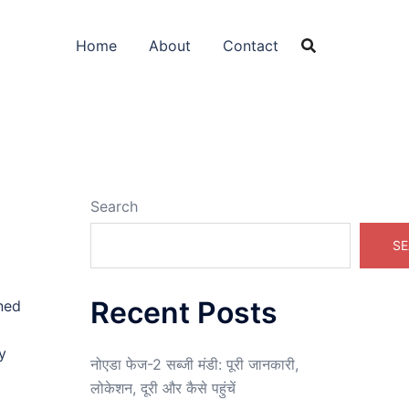
Home
About
Contact
Search
SE
Recent Posts
wned
y
नोएडा फेज-2 सब्जी मंडी: पूरी जानकारी,
लोकेशन, दूरी और कैसे पहुंचें