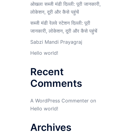
ओखला सब्जी मंडी दिल्ली: पूरी जानकारी,
लोकेशन, दूरी और कैसे पहुंचें
सब्जी मंडी रेलवे स्टेशन दिल्ली: पूरी
जानकारी, लोकेशन, दूरी और कैसे पहुंचें
Sabzi Mandi Prayagraj
Hello world!
Recent
Comments
A WordPress Commenter
on
Hello world!
Archives