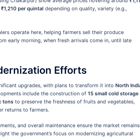
uding Chakarpur) show average prices hovering around
₹1,1
 ₹1,210 per quintal
depending on quality, variety (e.g.,
ers operate here, helping farmers sell their produce
rom early morning, when fresh arrivals come in, until late
ernization Efforts
ficant upgrades, with plans to transform it into
North Indi
lopments include the construction of
15 small cold storage
c tons
to preserve the freshness of fruits and vegetables,
r returns to farmers.
ements, and overall maintenance ensure the market remains
hlight the government’s focus on modernizing agricultural