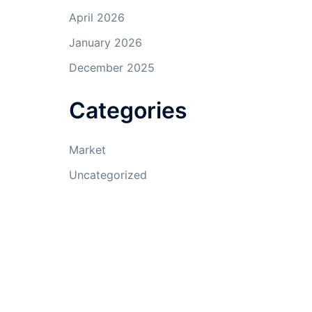
April 2026
January 2026
December 2025
Categories
Market
Uncategorized