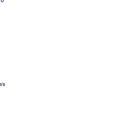
10
a’s