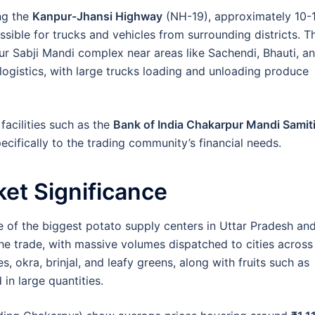
ng the
Kanpur-Jhansi Highway
(NH-19), approximately 10-
ssible for trucks and vehicles from surrounding districts. T
ur Sabji Mandi complex near areas like Sachendi, Bhauti, a
logistics, with large trucks loading and unloading produce
acilities such as the
Bank of India Chakarpur Mandi Samit
cifically to the trading community’s financial needs.
et Significance
e of the biggest potato supply centers in Uttar Pradesh an
the trade, with massive volumes dispatched to cities across
, okra, brinjal, and leafy greens, along with fruits such as
in large quantities.