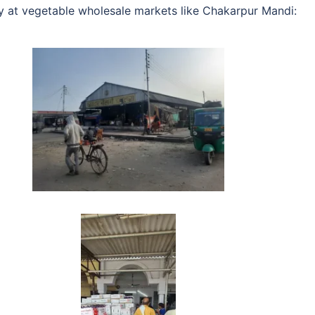
ty at vegetable wholesale markets like Chakarpur Mandi: