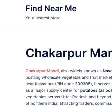
Skip
Find Near Me
to
content
Your nearest store
Chakarpur Man
Chakarpur Mandi
, also widely known as
Nave
bustling wholesale vegetable and fruit market
near Kalyanpur (PIN code
209305
), it serve
as a major supply center for
potatoes (aaloo)
vegetables across Uttar Pradesh and beyond. 
of northern India, attracting traders, commiss