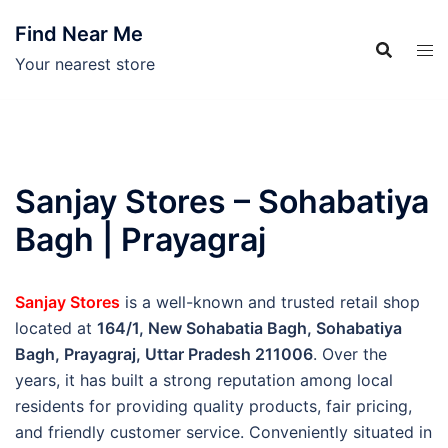
Skip
Find Near Me
to
content
Your nearest store
Sanjay Stores – Sohabatiya
Bagh | Prayagraj
Sanjay Stores
is a well-known and trusted retail shop
located at
164/1, New Sohabatia Bagh, Sohabatiya
Bagh, Prayagraj, Uttar Pradesh 211006
. Over the
years, it has built a strong reputation among local
residents for providing quality products, fair pricing,
and friendly customer service. Conveniently situated in