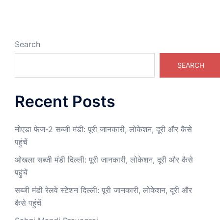
Search
SEARCH
Recent Posts
नोएडा फेज-2 सब्जी मंडी: पूरी जानकारी, लोकेशन, दूरी और कैसे
पहुंचें
ओखला सब्जी मंडी दिल्ली: पूरी जानकारी, लोकेशन, दूरी और कैसे
पहुंचें
सब्जी मंडी रेलवे स्टेशन दिल्ली: पूरी जानकारी, लोकेशन, दूरी और
कैसे पहुंचें