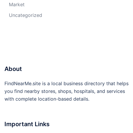
Market
Uncategorized
About
FindNearMe.site is a local business directory that helps
you find nearby stores, shops, hospitals, and services
with complete location-based details.
Important Links