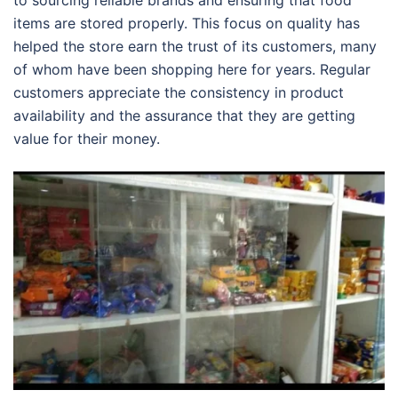
to sourcing reliable brands and ensuring that food
items are stored properly. This focus on quality has
helped the store earn the trust of its customers, many
of whom have been shopping here for years. Regular
customers appreciate the consistency in product
availability and the assurance that they are getting
value for their money.