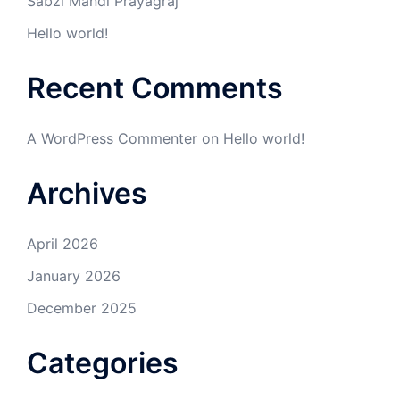
Sabzi Mandi Prayagraj
Hello world!
Recent Comments
A WordPress Commenter
on
Hello world!
Archives
April 2026
January 2026
December 2025
Categories