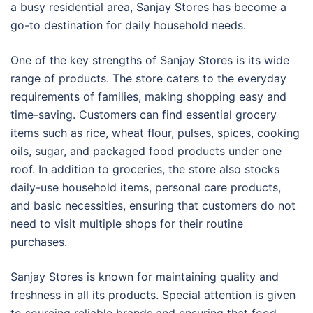
a busy residential area, Sanjay Stores has become a
go-to destination for daily household needs.
One of the key strengths of Sanjay Stores is its wide
range of products. The store caters to the everyday
requirements of families, making shopping easy and
time-saving. Customers can find essential grocery
items such as rice, wheat flour, pulses, spices, cooking
oils, sugar, and packaged food products under one
roof. In addition to groceries, the store also stocks
daily-use household items, personal care products,
and basic necessities, ensuring that customers do not
need to visit multiple shops for their routine
purchases.
Sanjay Stores is known for maintaining quality and
freshness in all its products. Special attention is given