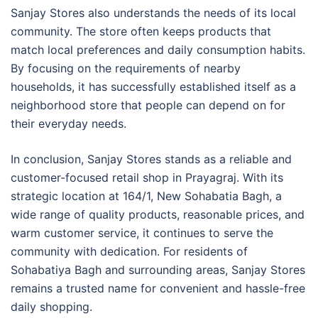
Sanjay Stores also understands the needs of its local
community. The store often keeps products that
match local preferences and daily consumption habits.
By focusing on the requirements of nearby
households, it has successfully established itself as a
neighborhood store that people can depend on for
their everyday needs.
In conclusion, Sanjay Stores stands as a reliable and
customer-focused retail shop in Prayagraj. With its
strategic location at 164/1, New Sohabatia Bagh, a
wide range of quality products, reasonable prices, and
warm customer service, it continues to serve the
community with dedication. For residents of
Sohabatiya Bagh and surrounding areas, Sanjay Stores
remains a trusted name for convenient and hassle-free
daily shopping.