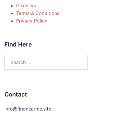
Disclaimer
Terms & Conditions
Privacy Policy
Find Here
Search
for:
Contact
info@findnearme.site