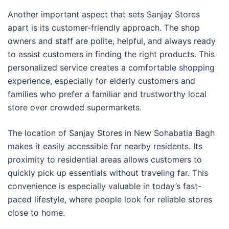
Another important aspect that sets Sanjay Stores
apart is its customer-friendly approach. The shop
owners and staff are polite, helpful, and always ready
to assist customers in finding the right products. This
personalized service creates a comfortable shopping
experience, especially for elderly customers and
families who prefer a familiar and trustworthy local
store over crowded supermarkets.
The location of Sanjay Stores in New Sohabatia Bagh
makes it easily accessible for nearby residents. Its
proximity to residential areas allows customers to
quickly pick up essentials without traveling far. This
convenience is especially valuable in today’s fast-
paced lifestyle, where people look for reliable stores
close to home.